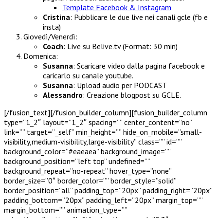
Template Facebook & Instagram
Cristina
: Pubblicare le due live nei canali gcle (fb e
insta)
Giovedì/Venerdì:
Coach
: Live su Belive.tv (Format: 30 min)
Domenica:
Susanna
: Scaricare video dalla pagina facebook e
caricarlo su canale youtube.
Susanna
: Upload audio per PODCAST
Alessandro
: Creazione blogpost su GCLE.
[/fusion_text][/fusion_builder_column][fusion_builder_column
type=”1_2″ layout=”1_2″ spacing=”” center_content=”no”
link=”” target=”_self” min_height=”” hide_on_mobile=”small-
visibility,medium-visibility,large-visibility” class=”” id=””
background_color=”#eaeaea” background_image=””
background_position=”left top” undefined=””
background_repeat=”no-repeat” hover_type=”none”
border_size=”0″ border_color=”” border_style=”solid”
border_position=”all” padding_top=”20px” padding_right=”20px”
padding_bottom=”20px” padding_left=”20px” margin_top=””
margin_bottom=”” animation_type=””