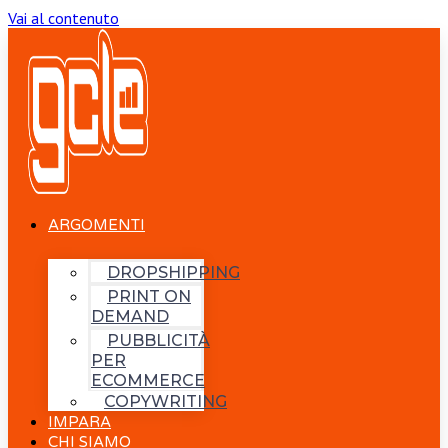
Vai al contenuto
ARGOMENTI
DROPSHIPPING
PRINT ON
DEMAND
PUBBLICITÀ
PER
ECOMMERCE
COPYWRITING
IMPARA
CHI SIAMO