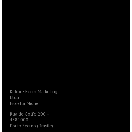
Kefiore Ecom Marketing
Ltda
Fiorella Mione
Rua do Golfo 200 –
4581000
Porto Seguro (Brasile)