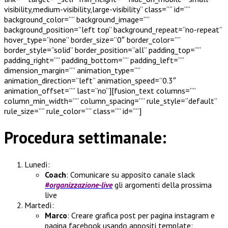
visibility,medium-visibility,large-visibility” class=”” id=””
background_color=”” background_image=””
background_position=”left top” background_repeat=”no-repeat”
hover_type=”none” border_size=”0″ border_color=””
border_style=”solid” border_position=”all” padding_top=””
padding_right=”” padding_bottom=”” padding_left=””
dimension_margin=”” animation_type=””
animation_direction=”left” animation_speed=”0.3″
animation_offset=”” last=”no”][fusion_text columns=””
column_min_width=”” column_spacing=”” rule_style=”default”
rule_size=”” rule_color=”” class=”” id=””]
Procedura settimanale:
Lunedì:
Coach
: Comunicare su apposito canale slack
#organizzazione-live
gli argomenti della prossima
live
Martedì:
Marco
: Creare grafica post per pagina instagram e
pagina facebook usando appositi template: