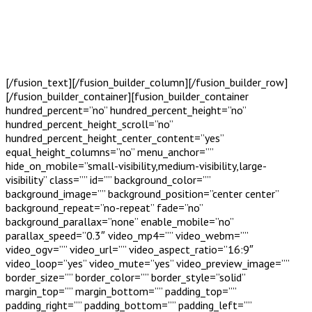
[/fusion_text][/fusion_builder_column][/fusion_builder_row]
[/fusion_builder_container][fusion_builder_container
hundred_percent=”no” hundred_percent_height=”no”
hundred_percent_height_scroll=”no”
hundred_percent_height_center_content=”yes”
equal_height_columns=”no” menu_anchor=””
hide_on_mobile=”small-visibility,medium-visibility,large-
visibility” class=”” id=”” background_color=””
background_image=”” background_position=”center center”
background_repeat=”no-repeat” fade=”no”
background_parallax=”none” enable_mobile=”no”
parallax_speed=”0.3″ video_mp4=”” video_webm=””
video_ogv=”” video_url=”” video_aspect_ratio=”16:9″
video_loop=”yes” video_mute=”yes” video_preview_image=””
border_size=”” border_color=”” border_style=”solid”
margin_top=”” margin_bottom=”” padding_top=””
padding_right=”” padding_bottom=”” padding_left=””