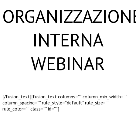
ORGANIZZAZION
INTERNA
WEBINAR
[/fusion_text][fusion_text columns=”” column_min_width=””
column_spacing=”” rule_style=”default” rule_size=””
rule_color=”” class=”” id=””]