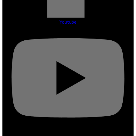
Youtube