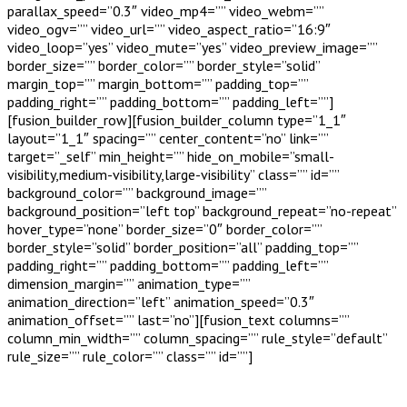
parallax_speed=”0.3″ video_mp4=”” video_webm=””
video_ogv=”” video_url=”” video_aspect_ratio=”16:9″
video_loop=”yes” video_mute=”yes” video_preview_image=””
border_size=”” border_color=”” border_style=”solid”
margin_top=”” margin_bottom=”” padding_top=””
padding_right=”” padding_bottom=”” padding_left=””]
[fusion_builder_row][fusion_builder_column type=”1_1″
layout=”1_1″ spacing=”” center_content=”no” link=””
target=”_self” min_height=”” hide_on_mobile=”small-
visibility,medium-visibility,large-visibility” class=”” id=””
background_color=”” background_image=””
background_position=”left top” background_repeat=”no-repeat”
hover_type=”none” border_size=”0″ border_color=””
border_style=”solid” border_position=”all” padding_top=””
padding_right=”” padding_bottom=”” padding_left=””
dimension_margin=”” animation_type=””
animation_direction=”left” animation_speed=”0.3″
animation_offset=”” last=”no”][fusion_text columns=””
column_min_width=”” column_spacing=”” rule_style=”default”
rule_size=”” rule_color=”” class=”” id=””]