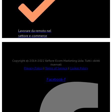
Lavorare da remoto nel
settore e-commerce
Copyright © 2014-2022 Kefiore Ecom Marketing Ltda. Tutti i diritti
riservati
Privacy Policy
|
Terms of Service
|
Cookie Policy
Facebook-f