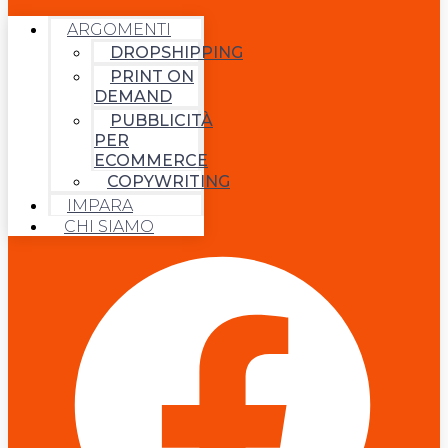
ARGOMENTI
DROPSHIPPING
PRINT ON
DEMAND
PUBBLICITÀ
PER
ECOMMERCE
COPYWRITING
IMPARA
CHI SIAMO