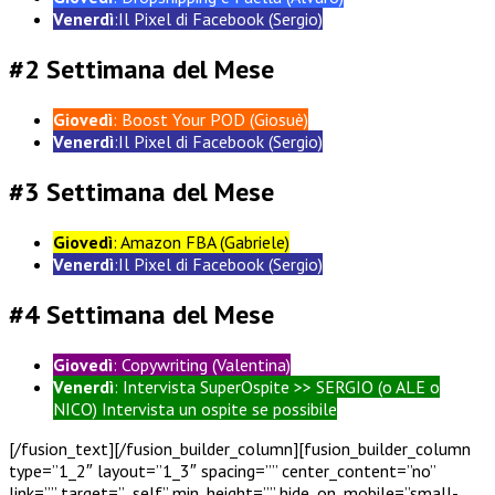
Venerdì
:Il Pixel di Facebook (Sergio)
#2 Settimana del Mese
Giovedì
: Boost Your POD (Giosuè)
Venerdì
:Il Pixel di Facebook (Sergio)
#3 Settimana del Mese
Giovedì
: Amazon FBA (Gabriele)
Venerdì
:Il Pixel di Facebook (Sergio)
#4 Settimana del Mese
Giovedì
: Copywriting (Valentina)
Venerdì
: Intervista SuperOspite >> SERGIO (o ALE o
NICO) Intervista un ospite se possibile
[/fusion_text][/fusion_builder_column][fusion_builder_column
type=”1_2″ layout=”1_3″ spacing=”” center_content=”no”
link=”” target=”_self” min_height=”” hide_on_mobile=”small-