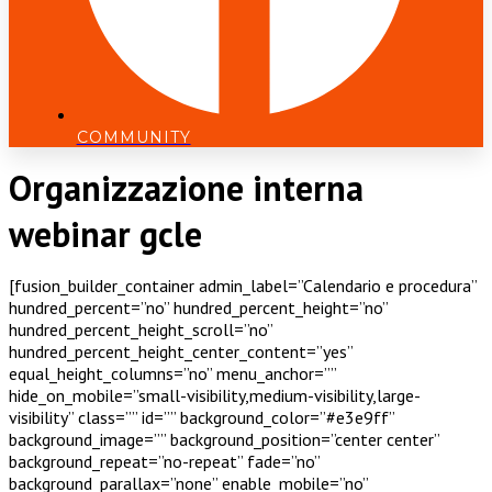
COMMUNITY
Organizzazione interna
webinar gcle
[fusion_builder_container admin_label=”Calendario e procedura”
hundred_percent=”no” hundred_percent_height=”no”
hundred_percent_height_scroll=”no”
hundred_percent_height_center_content=”yes”
equal_height_columns=”no” menu_anchor=””
hide_on_mobile=”small-visibility,medium-visibility,large-
visibility” class=”” id=”” background_color=”#e3e9ff”
background_image=”” background_position=”center center”
background_repeat=”no-repeat” fade=”no”
background_parallax=”none” enable_mobile=”no”