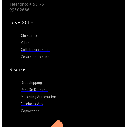
Telefono: + 55 73
99302686
Cos'è GCLE
Chi Siamo
Valori
Collabora con noi
Cosa dicono di noi
Risorse
Dropshipping
Print On Demand
Marketing Automation
Facebook Ads
Copywriting