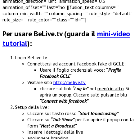
animation_direction=”left” animation_speed=”0.3″
animation_offset=”” last=”no”][fusion_text columns=””
column_min_width=”” column_spacing=”” rule_style=”default”
rule_size=”” rule_color=”” class=”” id=””]
Per usare BeLive.tv (guarda il
mini-video
tutorial
):
Login BeLive.tv:
Connettersi ad account facebook fake di GCLE:
Usare il foglio credenziali voce:
“
Profilo
Facebook GCLE
“
Visitare sito
http://belive.tv
cliccare sul link
“Log In”
nel
menù in alto
. Si
aprirà un popup. Cliccare sulò pulsante blu
“Connect with facebook”
Setup della live:
Cliccare sul tasto rosso
“Start Broadcasting”
Cliccare su
“Talk Show”
per far aprire il popup con la
form
“Host a Broadcast”
Inserire i dettagli della live
aggiungere branding