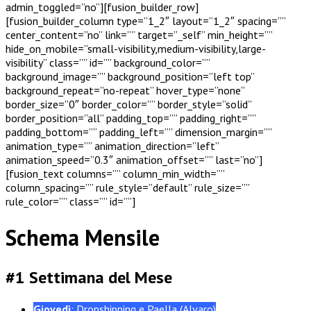
admin_toggled=”no”][fusion_builder_row]
[fusion_builder_column type=”1_2″ layout=”1_2″ spacing=””
center_content=”no” link=”” target=”_self” min_height=””
hide_on_mobile=”small-visibility,medium-visibility,large-
visibility” class=”” id=”” background_color=””
background_image=”” background_position=”left top”
background_repeat=”no-repeat” hover_type=”none”
border_size=”0″ border_color=”” border_style=”solid”
border_position=”all” padding_top=”” padding_right=””
padding_bottom=”” padding_left=”” dimension_margin=””
animation_type=”” animation_direction=”left”
animation_speed=”0.3″ animation_offset=”” last=”no”]
[fusion_text columns=”” column_min_width=””
column_spacing=”” rule_style=”default” rule_size=””
rule_color=”” class=”” id=””]
Schema Mensile
#1 Settimana del Mese
Giovedì
: Dropshipping e Paella (Alvaro)