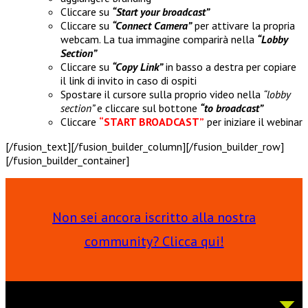
Cliccare su
“Start your broadcast”
Cliccare su
“Connect Camera”
per attivare la propria
webcam. La tua immagine comparirà nella
“Lobby
Section”
Cliccare su
“Copy Link”
in basso a destra per copiare
il link di invito in caso di ospiti
Spostare il cursore sulla proprio video nella
“lobby
section”
e cliccare sul bottone
“to broadcast”
Cliccare
“START BROADCAST”
per iniziare il webinar
[/fusion_text][/fusion_builder_column][/fusion_builder_row]
[/fusion_builder_container]
Non sei ancora iscritto alla nostra
community? Clicca qui!